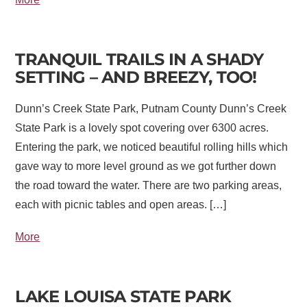
TRANQUIL TRAILS IN A SHADY
SETTING – AND BREEZY, TOO!
Dunn’s Creek State Park, Putnam County Dunn’s Creek
State Park is a lovely spot covering over 6300 acres.
Entering the park, we noticed beautiful rolling hills which
gave way to more level ground as we got further down
the road toward the water. There are two parking areas,
each with picnic tables and open areas. […]
More
LAKE LOUISA STATE PARK