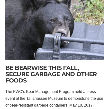
BE BEARWISE THIS FALL,
SECURE GARBAGE AND OTHER
FOODS
The FWC’s Bear Management Program held a press
event at the Tallahassee Museum to demonstrate the use
of bear-resistant garbage containers. May 18, 2017.