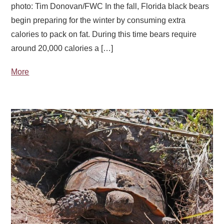
photo: Tim Donovan/FWC In the fall, Florida black bears
begin preparing for the winter by consuming extra
calories to pack on fat. During this time bears require
around 20,000 calories a […]
More