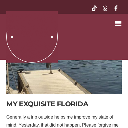
MY EXQUISITE FLORIDA
Generally a trip outside helps me improve my state of
mind. Yesterday, that did not happen. Please forgive me