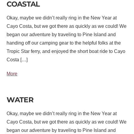
COASTAL
Okay, maybe we didn’t really ring in the New Year at
Cayo Costa, but we got there as quickly as we could! We
began our adventure by traveling to Pine Island and
handing off our camping gear to the helpful folks at the
Tropic Star ferry, and enjoyed the short boat ride to Cayo
Costa […]
More
WATER
Okay, maybe we didn’t really ring in the New Year at
Cayo Costa, but we got there as quickly as we could! We
began our adventure by traveling to Pine Island and