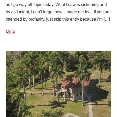
as I go way off-topic today. What I saw is sickening and
try as I might, I can’t forget how it made me feel. If you are
offended by profanity, just skip this entry because I’m […]
More