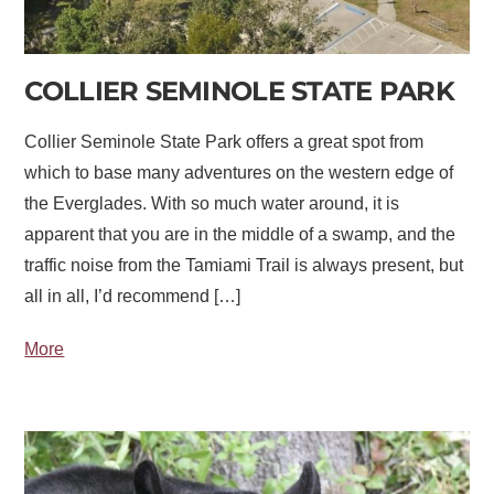
COLLIER SEMINOLE STATE PARK
Collier Seminole State Park offers a great spot from
which to base many adventures on the western edge of
the Everglades. With so much water around, it is
apparent that you are in the middle of a swamp, and the
traffic noise from the Tamiami Trail is always present, but
all in all, I’d recommend […]
More