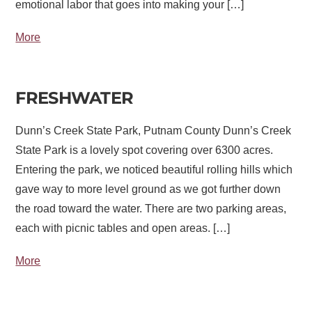
emotional labor that goes into making your […]
More
FRESHWATER
Dunn’s Creek State Park, Putnam County Dunn’s Creek
State Park is a lovely spot covering over 6300 acres.
Entering the park, we noticed beautiful rolling hills which
gave way to more level ground as we got further down
the road toward the water. There are two parking areas,
each with picnic tables and open areas. […]
More