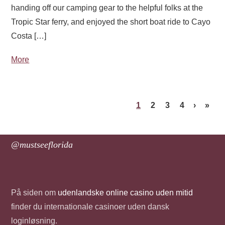
handing off our camping gear to the helpful folks at the
Tropic Star ferry, and enjoyed the short boat ride to Cayo
Costa […]
More
1
2
3
4
›
»
@mustseeflorida
På siden om
udenlandske online casino uden mitid
finder du internationale casinoer uden dansk
loginløsning.