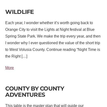
WILDLIFE
Each year, I wonder whether it’s worth going back to
Orange City to visit the Lights at Night festival at Blue
Spring State Park. We make the trip every year, and then
I wonder why I ever questioned the value of the short trip
to West Volusia County. Continue reading “Night Time is
the Right […]
More
COUNTY BY COUNTY
ADVENTURES
This table is the master plan that will guide our