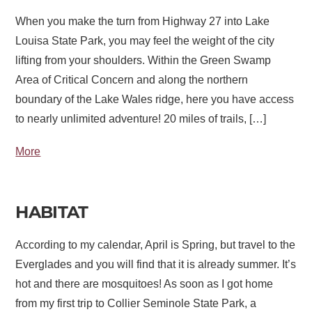
When you make the turn from Highway 27 into Lake
Louisa State Park, you may feel the weight of the city
lifting from your shoulders. Within the Green Swamp
Area of Critical Concern and along the northern
boundary of the Lake Wales ridge, here you have access
to nearly unlimited adventure! 20 miles of trails, […]
More
HABITAT
According to my calendar, April is Spring, but travel to the
Everglades and you will find that it is already summer. It’s
hot and there are mosquitoes! As soon as I got home
from my first trip to Collier Seminole State Park, a