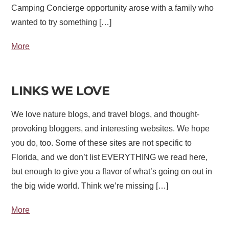
Camping Concierge opportunity arose with a family who
wanted to try something […]
More
LINKS WE LOVE
We love nature blogs, and travel blogs, and thought-
provoking bloggers, and interesting websites. We hope
you do, too. Some of these sites are not specific to
Florida, and we don’t list EVERYTHING we read here,
but enough to give you a flavor of what’s going on out in
the big wide world. Think we’re missing […]
More