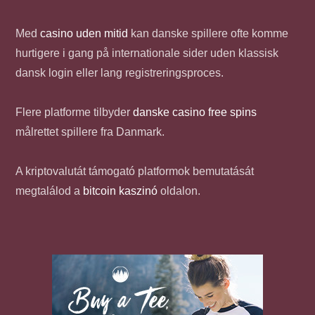
Med
casino uden mitid
kan danske spillere ofte komme
hurtigere i gang på internationale sider uden klassisk
dansk login eller lang registreringsproces.
Flere platforme tilbyder
danske casino free spins
målrettet spillere fra Danmark.
A kriptovalutát támogató platformok bemutatását
megtalálod a
bitcoin kaszinó
oldalon.