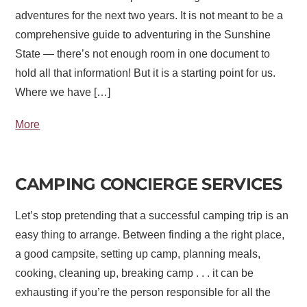
adventures for the next two years. It is not meant to be a
comprehensive guide to adventuring in the Sunshine
State — there’s not enough room in one document to
hold all that information! But it is a starting point for us.
Where we have […]
More
CAMPING CONCIERGE SERVICES
Let’s stop pretending that a successful camping trip is an
easy thing to arrange. Between finding a the right place,
a good campsite, setting up camp, planning meals,
cooking, cleaning up, breaking camp . . . it can be
exhausting if you’re the person responsible for all the