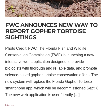
FWC ANNOUNCES NEW WAY TO
REPORT GOPHER TORTOISE
SIGHTINGS
Photo Credit: FWC The Florida Fish and Wildlife
Conservation Commission (FWC) is launching a new
interactive web application designed to provide
biologists with thorough and reliable data, and promote
science-based gopher tortoise conservation efforts. The
new system will replace the Florida Gopher Tortoise
smartphone app, which will be decommissioned Sept. 8.
The new web application is user-friendly […]
More