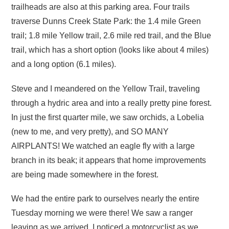
trailheads are also at this parking area. Four trails
traverse Dunns Creek State Park: the 1.4 mile Green
trail; 1.8 mile Yellow trail, 2.6 mile red trail, and the Blue
trail, which has a short option (looks like about 4 miles)
and a long option (6.1 miles).
Steve and I meandered on the Yellow Trail, traveling
through a hydric area and into a really pretty pine forest.
In just the first quarter mile, we saw orchids, a Lobelia
(new to me, and very pretty), and SO MANY
AIRPLANTS! We watched an eagle fly with a large
branch in its beak; it appears that home improvements
are being made somewhere in the forest.
We had the entire park to ourselves nearly the entire
Tuesday morning we were there! We saw a ranger
leaving as we arrived, I noticed a motorcyclist as we