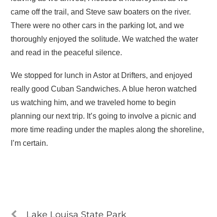
came off the trail, and Steve saw boaters on the river.
There were no other cars in the parking lot, and we
thoroughly enjoyed the solitude. We watched the water
and read in the peaceful silence.
We stopped for lunch in Astor at Drifters, and enjoyed
really good Cuban Sandwiches. A blue heron watched
us watching him, and we traveled home to begin
planning our next trip. It’s going to involve a picnic and
more time reading under the maples along the shoreline,
I’m certain.
Lake Louisa State Park