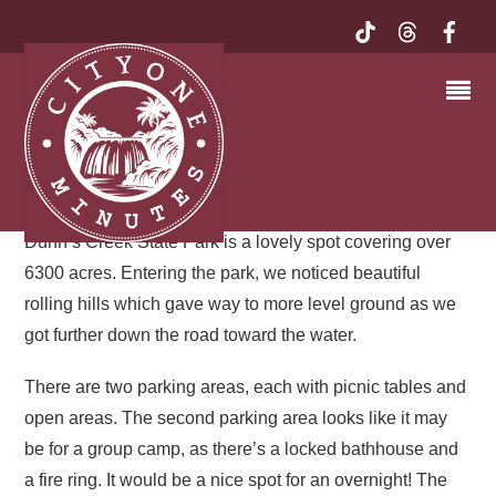
TRANQUIL TRAILS IN A
SHADY SETTING – AND
BREEZY, TOO!
Dunn’s Creek State Park, Putnam County
Dunn’s Creek State Park is a lovely spot covering over
6300 acres. Entering the park, we noticed beautiful
rolling hills which gave way to more level ground as we
got further down the road toward the water.
There are two parking areas, each with picnic tables and
open areas. The second parking area looks like it may
be for a group camp, as there’s a locked bathhouse and
a fire ring. It would be a nice spot for an overnight! The