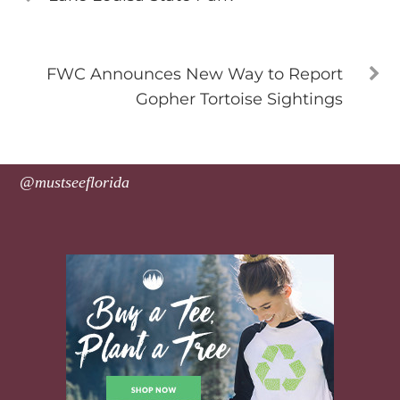
FWC Announces New Way to Report
Gopher Tortoise Sightings
@mustseeflorida