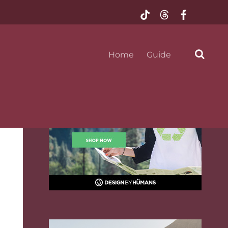
@mustseeflorida
Home
Guide