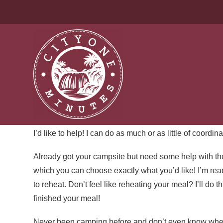
CAMPING CONCIERGE S
Let’s stop pretending that a successful camping trip is
good campsite, setting up camp, planning meals, cooki
you’re the person responsible for all the emotional lab
comfortable.
I’d like to help! I can do as much or as little of coordina
Already got your campsite but need some help with th
which you can choose exactly what you’d like! I’m rea
to reheat. Don’t feel like reheating your meal? I’ll do 
finished your meal!
Never been camping before and don’t even know where yo