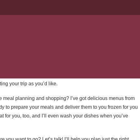
ERVICES
 an easy thing to arrange. Between finding a the right place, a
ng, cleaning up, breaking camp . . . it can be
exhausting
if
or that goes into making your trip into nature fun and
ting your trip as you’d like.
e meal planning and shopping? I’ve got delicious menus from
dy to prepare your meals and deliver them to you frozen for you
that for you, too, and I’ll even wash your dishes when you’ve
u want to go? Let’s talk! I’ll help you plan just the right