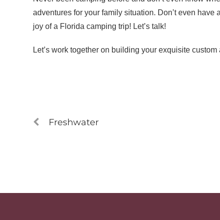
adventures for your family situation. Don’t even have a
joy of a Florida camping trip! Let’s talk!
Let’s work together on building your exquisite custom 
Freshwater