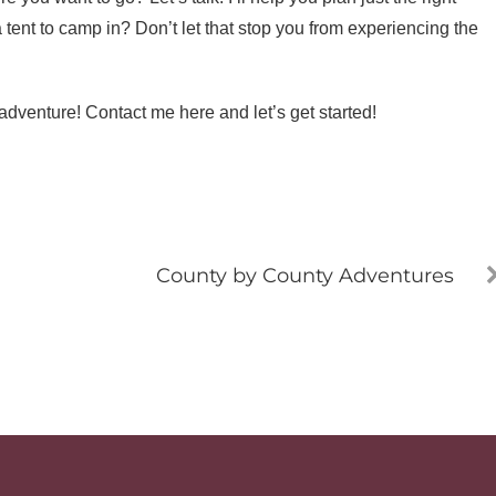
 tent to camp in? Don’t let that stop you from experiencing the
adventure! Contact me here and let’s get started!
County by County Adventures