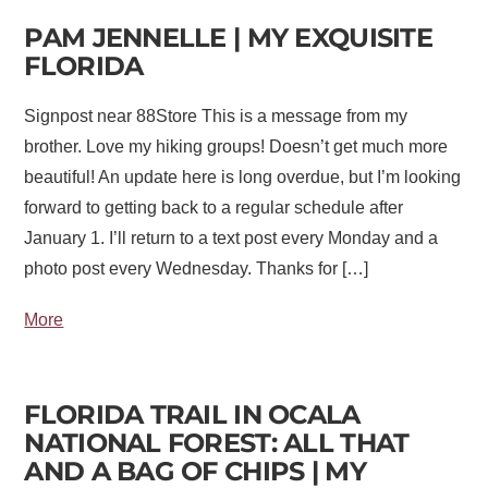
PAM JENNELLE | MY EXQUISITE
FLORIDA
Signpost near 88Store This is a message from my
brother. Love my hiking groups! Doesn’t get much more
beautiful! An update here is long overdue, but I’m looking
forward to getting back to a regular schedule after
January 1. I’ll return to a text post every Monday and a
photo post every Wednesday. Thanks for […]
More
FLORIDA TRAIL IN OCALA
NATIONAL FOREST: ALL THAT
AND A BAG OF CHIPS | MY