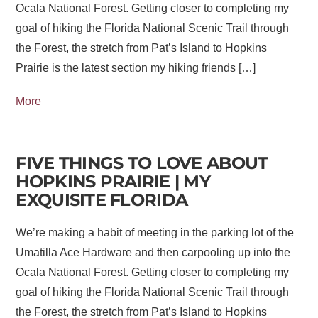
Ocala National Forest. Getting closer to completing my
goal of hiking the Florida National Scenic Trail through
the Forest, the stretch from Pat’s Island to Hopkins
Prairie is the latest section my hiking friends […]
More
FIVE THINGS TO LOVE ABOUT
HOPKINS PRAIRIE | MY
EXQUISITE FLORIDA
We’re making a habit of meeting in the parking lot of the
Umatilla Ace Hardware and then carpooling up into the
Ocala National Forest. Getting closer to completing my
goal of hiking the Florida National Scenic Trail through
the Forest, the stretch from Pat’s Island to Hopkins