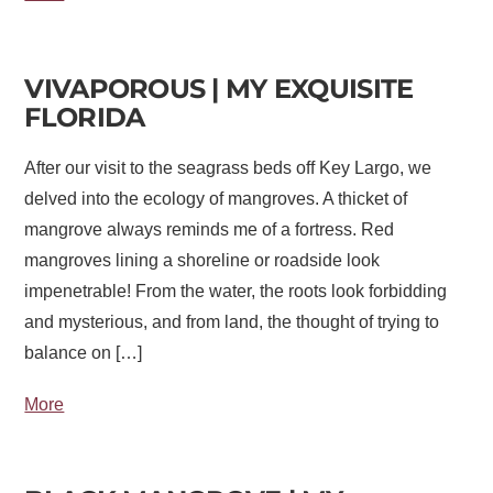
VIVAPOROUS | MY EXQUISITE
FLORIDA
After our visit to the seagrass beds off Key Largo, we
delved into the ecology of mangroves. A thicket of
mangrove always reminds me of a fortress. Red
mangroves lining a shoreline or roadside look
impenetrable! From the water, the roots look forbidding
and mysterious, and from land, the thought of trying to
balance on […]
More