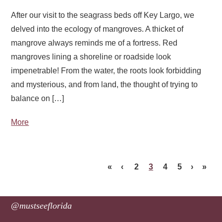
After our visit to the seagrass beds off Key Largo, we
delved into the ecology of mangroves. A thicket of
mangrove always reminds me of a fortress. Red
mangroves lining a shoreline or roadside look
impenetrable! From the water, the roots look forbidding
and mysterious, and from land, the thought of trying to
balance on […]
More
«
‹
2
3
4
5
›
»
@mustseeflorida