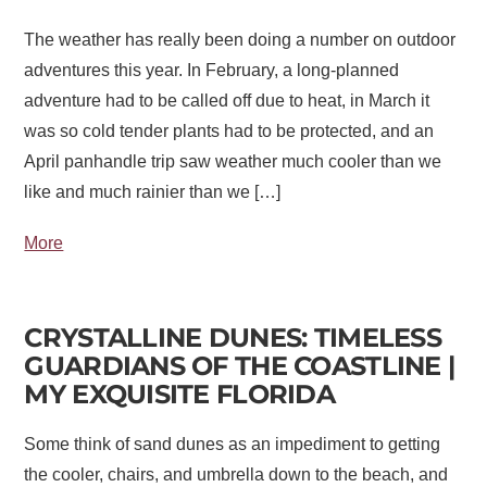
The weather has really been doing a number on outdoor
adventures this year. In February, a long-planned
adventure had to be called off due to heat, in March it
was so cold tender plants had to be protected, and an
April panhandle trip saw weather much cooler than we
like and much rainier than we […]
More
CRYSTALLINE DUNES: TIMELESS
GUARDIANS OF THE COASTLINE |
MY EXQUISITE FLORIDA
Some think of sand dunes as an impediment to getting
the cooler, chairs, and umbrella down to the beach, and