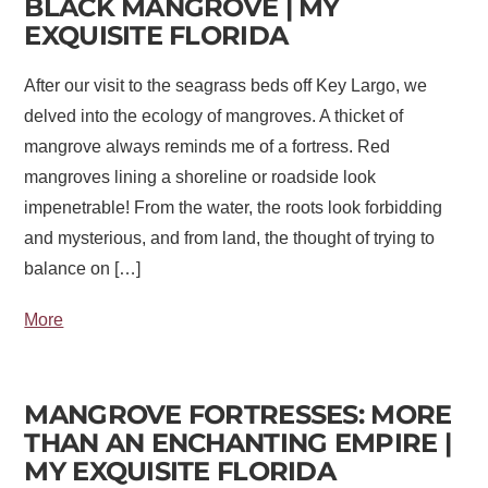
BLACK MANGROVE | MY
EXQUISITE FLORIDA
After our visit to the seagrass beds off Key Largo, we
delved into the ecology of mangroves. A thicket of
mangrove always reminds me of a fortress. Red
mangroves lining a shoreline or roadside look
impenetrable! From the water, the roots look forbidding
and mysterious, and from land, the thought of trying to
balance on […]
More
MANGROVE FORTRESSES: MORE
THAN AN ENCHANTING EMPIRE |
MY EXQUISITE FLORIDA