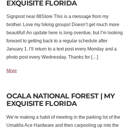
EXQUISITE FLORIDA
Signpost near 88Store This is a message from my
brother. Love my hiking groups! Doesn’t get much more
beautiful! An update here is long overdue, but I’m looking
forward to getting back to a regular schedule after
January 1. I’ll return to a text post every Monday and a
photo post every Wednesday. Thanks for […]
More
OCALA NATIONAL FOREST | MY
EXQUISITE FLORIDA
We’re making a habit of meeting in the parking lot of the
Umatilla Ace Hardware and then carpooling up into the