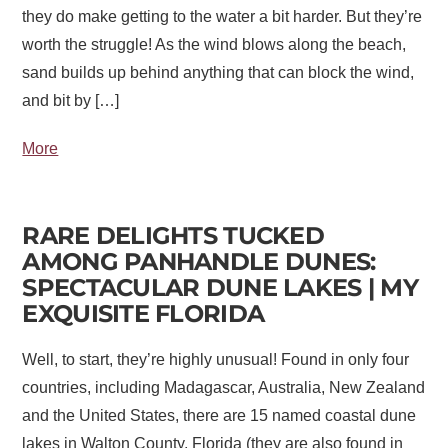
they do make getting to the water a bit harder. But they’re
worth the struggle! As the wind blows along the beach,
sand builds up behind anything that can block the wind,
and bit by […]
More
RARE DELIGHTS TUCKED
AMONG PANHANDLE DUNES:
SPECTACULAR DUNE LAKES | MY
EXQUISITE FLORIDA
Well, to start, they’re highly unusual! Found in only four
countries, including Madagascar, Australia, New Zealand
and the United States, there are 15 named coastal dune
lakes in Walton County, Florida (they are also found in