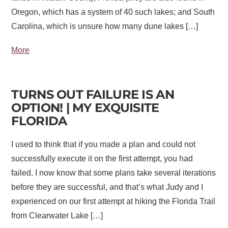
Oregon, which has a system of 40 such lakes; and South
Carolina, which is unsure how many dune lakes […]
More
TURNS OUT FAILURE IS AN
OPTION! | MY EXQUISITE
FLORIDA
I used to think that if you made a plan and could not
successfully execute it on the first attempt, you had
failed. I now know that some plans take several iterations
before they are successful, and that’s what Judy and I
experienced on our first attempt at hiking the Florida Trail
from Clearwater Lake […]