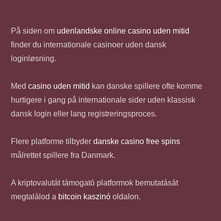
På siden om
udenlandske online casino uden mitid
finder du internationale casinoer uden dansk
loginløsning.
Med
casino uden mitid
kan danske spillere ofte komme
hurtigere i gang på internationale sider uden klassisk
dansk login eller lang registreringsproces.
Flere platforme tilbyder
danske casino free spins
målrettet spillere fra Danmark.
A kriptovalutát támogató platformok bemutatását
megtalálod a
bitcoin kaszinó
oldalon.