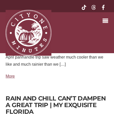
FLORIDA PANHANDLE | MY
EXQUISITE FLORIDA
The weather has really been doing a number on outdoor
adventures this year. In February, a long-planned
adventure had to be called off due to heat, in March it
was so cold tender plants had to be protected, and an
April panhandle trip saw weather much cooler than we
like and much rainier than we […]
More
RAIN AND CHILL CAN’T DAMPEN
A GREAT TRIP | MY EXQUISITE
FLORIDA