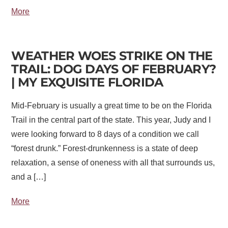
More
WEATHER WOES STRIKE ON THE
TRAIL: DOG DAYS OF FEBRUARY?
| MY EXQUISITE FLORIDA
Mid-February is usually a great time to be on the Florida
Trail in the central part of the state. This year, Judy and I
were looking forward to 8 days of a condition we call
“forest drunk.” Forest-drunkenness is a state of deep
relaxation, a sense of oneness with all that surrounds us,
and a […]
More