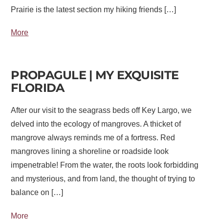
Prairie is the latest section my hiking friends […]
More
PROPAGULE | MY EXQUISITE
FLORIDA
After our visit to the seagrass beds off Key Largo, we
delved into the ecology of mangroves. A thicket of
mangrove always reminds me of a fortress. Red
mangroves lining a shoreline or roadside look
impenetrable! From the water, the roots look forbidding
and mysterious, and from land, the thought of trying to
balance on […]
More