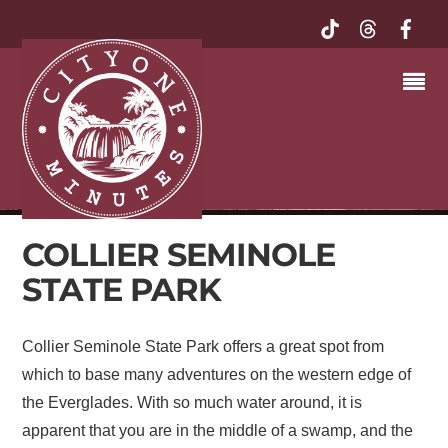
COLLIER SEMINOLE
STATE PARK
Collier Seminole State Park offers a great spot from
which to base many adventures on the western edge of
the Everglades. With so much water around, it is
apparent that you are in the middle of a swamp, and the