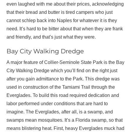
even laughed with me about their prices, acknowledging
that their bread and butter is tired campers who just
cannot schlep back into Naples for whatever it is they
need. It’s hard to be bitter about that when they are frank
and friendly, and that’s just what they were.
Bay City Walking Dredge
A major feature of Collier-Seminole State Park is the Bay
City Walking Dredge which you’ll find on the right just
after you gain admittance to the Park. This dredge was
used in construction of the Tamiami Trail through the
Everglades. To build this road required dedication and
labor performed under conditions that are hard to
imagine. The Everglades, after all, is a swamp, and
swamps mean mosquitoes. It’s a Florida swamp, so that
means blistering heat. First, heavy Everglades muck had