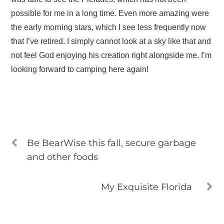
possible for me in a long time. Even more amazing were
the early morning stars, which I see less frequently now
that I’ve retired. I simply cannot look at a sky like that and
not feel God enjoying his creation right alongside me. I’m
looking forward to camping here again!
Be BearWise this fall, secure garbage
and other foods
My Exquisite Florida