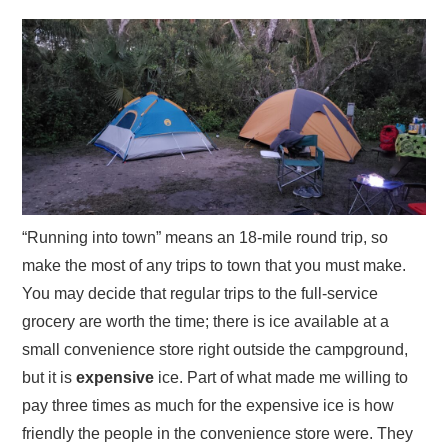
“Running into town” means an 18-mile round trip, so
make the most of any trips to town that you must make.
You may decide that regular trips to the full-service
grocery are worth the time; there is ice available at a
small convenience store right outside the campground,
but it is
expensive
ice. Part of what made me willing to
pay three times as much for the expensive ice is how
friendly the people in the convenience store were. They