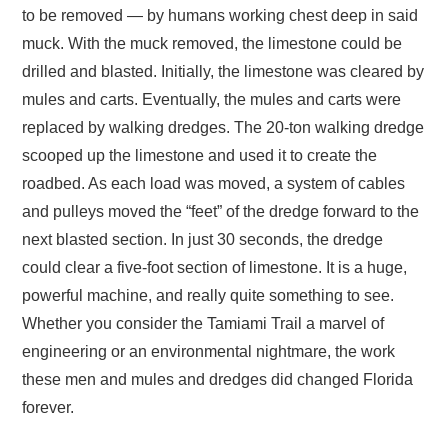
to be removed — by humans working chest deep in said
muck. With the muck removed, the limestone could be
drilled and blasted. Initially, the limestone was cleared by
mules and carts. Eventually, the mules and carts were
replaced by walking dredges. The 20-ton walking dredge
scooped up the limestone and used it to create the
roadbed. As each load was moved, a system of cables
and pulleys moved the “feet” of the dredge forward to the
next blasted section. In just 30 seconds, the dredge
could clear a five-foot section of limestone. It is a huge,
powerful machine, and really quite something to see.
Whether you consider the Tamiami Trail a marvel of
engineering or an environmental nightmare, the work
these men and mules and dredges did changed Florida
forever.