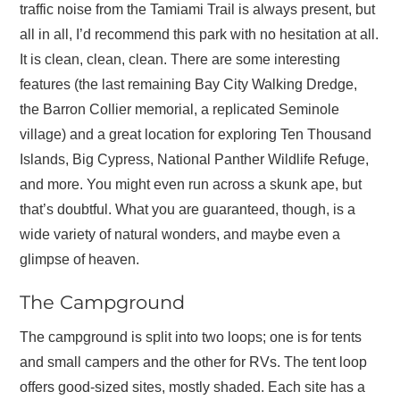
traffic noise from the Tamiami Trail is always present, but
all in all, I’d recommend this park with no hesitation at all.
It is clean, clean, clean. There are some interesting
features (the last remaining Bay City Walking Dredge,
the Barron Collier memorial, a replicated Seminole
village) and a great location for exploring Ten Thousand
Islands, Big Cypress, National Panther Wildlife Refuge,
and more. You might even run across a skunk ape, but
that’s doubtful. What you are guaranteed, though, is a
wide variety of natural wonders, and maybe even a
glimpse of heaven.
The Campground
The campground is split into two loops; one is for tents
and small campers and the other for RVs. The tent loop
offers good-sized sites, mostly shaded. Each site has a