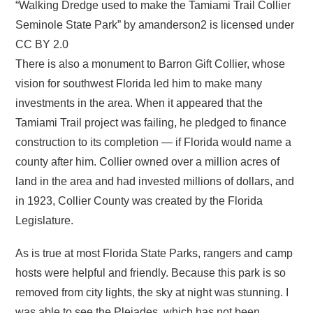
“Walking Dredge used to make the Tamiami Trail Collier
Seminole State Park” by amanderson2 is licensed under
CC BY 2.0
There is also a monument to Barron Gift Collier, whose
vision for southwest Florida led him to make many
investments in the area. When it appeared that the
Tamiami Trail project was failing, he pledged to finance
construction to its completion — if Florida would name a
county after him. Collier owned over a million acres of
land in the area and had invested millions of dollars, and
in 1923, Collier County was created by the Florida
Legislature.
As is true at most Florida State Parks, rangers and camp
hosts were helpful and friendly. Because this park is so
removed from city lights, the sky at night was stunning. I
was able to see the Pleiades, which has not been