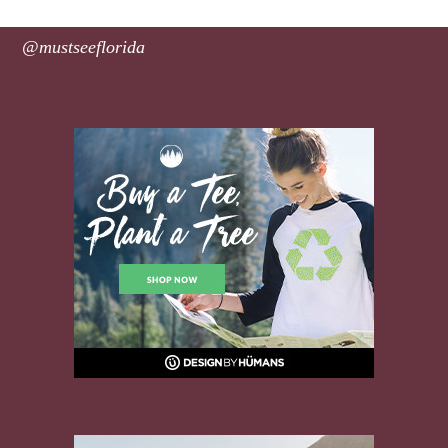
@mustseeflorida