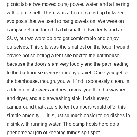
picnic table (we moved ours) power, water, and a fire ring
with a grill shelf. There was a board nailed up between
two posts that we used to hang towels on. We were on
campsite 3 and found it a bit small for two tents and an
SUV, but we were able to get comfortable and enjoy
ourselves. This site was the smallest on the loop. I would
advise not selecting a tent site next to the bathhouse
because the doors slam very loudly and the path leading
to the bathhouse is very crunchy gravel. Once you get to
the bathhouse, though, you will find it spotlessly clean. In
addition to showers and restrooms, you’ll find a washer
and dryer, and a dishwashing sink. I wish every
campground that caters to tent campers would offer this
simple amenity — it is just so much easier to do dishes in
a sink with running water! The camp hosts here do a
phenomenal job of keeping things spit-spot.