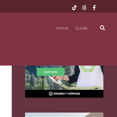
@mustseeflorida
Home
Guide