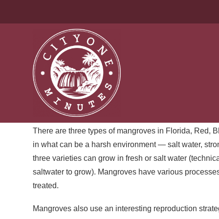
VIVAPOROUS | MY EXQU
After our visit to the seagrass beds off Key Largo, we
always reminds me of a fortress. Red mangroves lining
roots look forbidding and mysterious, and from land, th
for broken limbs.
There are three types of mangroves in Florida, Red, Bl
in what can be a harsh environment — salt water, stro
three varieties can grow in fresh or salt water (techni
saltwater to grow). Mangroves have various processes 
treated.
Mangroves also use an interesting reproduction strateg