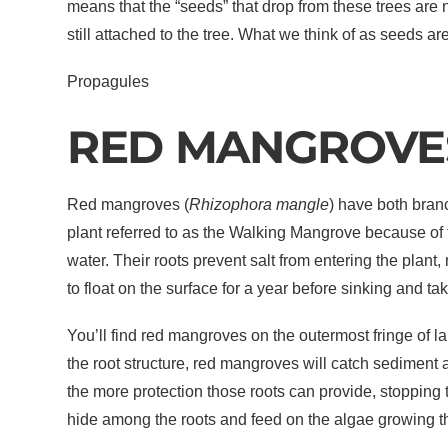
means that the “seeds” that drop from these trees are 
still attached to the tree. What we think of as seeds a
Propagules
RED MANGROVE
Red mangroves (
Rhizophora mangle
) have both bran
plant referred to as the Walking Mangrove because of 
water. Their roots prevent salt from entering the plan
to float on the surface for a year before sinking and tak
You’ll find red mangroves on the outermost fringe of la
the root structure, red mangroves will catch sediment 
the more protection those roots can provide, stopping
hide among the roots and feed on the algae growing t