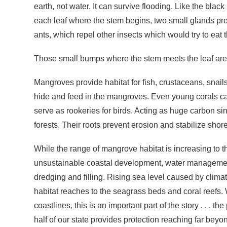
earth, not water. It can survive flooding. Like the bl
each leaf where the stem begins, two small glands pro
ants, which repel other insects which would try to eat
Those small bumps where the stem meets the leaf are 
Mangroves provide habitat for fish, crustaceans, snails
hide and feed in the mangroves. Even young corals 
serve as rookeries for birds. Acting as huge carbon s
forests. Their roots prevent erosion and stabilize shorel
While the range of mangrove habitat is increasing to 
unsustainable coastal development, water management
dredging and filling. Rising sea level caused by cli
habitat reaches to the seagrass beds and coral reefs. 
coastlines, this is an important part of the story . . 
half of our state provides protection reaching far beyo