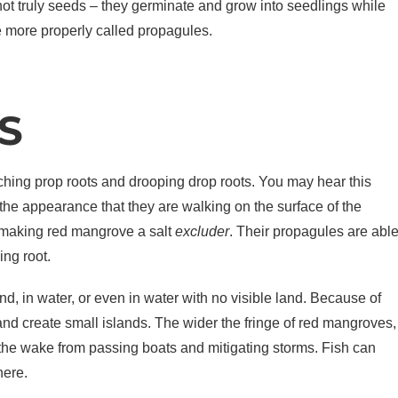
not truly seeds – they germinate and grow into seedlings while
re more properly called propagules.
S
ching prop roots and drooping drop roots. You may hear this
the appearance that they are walking on the surface of the
t, making red mangrove a salt
excluder
. Their propagules are abl
ing root.
nd, in water, or even in water with no visible land. Because of
and create small islands. The wider the fringe of red mangroves,
 the wake from passing boats and mitigating storms. Fish can
here.