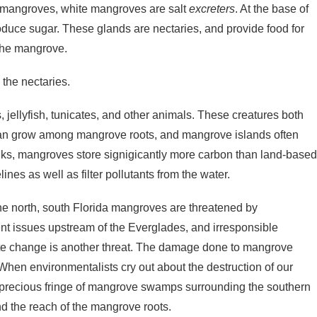
ack mangroves, white mangroves are salt
excreters
. At the base of
duce sugar. These glands are nectaries, and provide food for
 the mangrove.
the nectaries.
, jellyfish, tunicates, and other animals. These creatures both
can grow among mangrove roots, and mangrove islands often
inks, mangroves store signigicantly more carbon than land-base
ines as well as filter pollutants from the water.
the north, south Florida mangroves are threatened by
 issues upstream of the Everglades, and irresponsible
mate change is another threat. The damage done to mangrove
When environmentalists cry out about the destruction of our
. the precious fringe of mangrove swamps surrounding the southern
nd the reach of the mangrove roots.