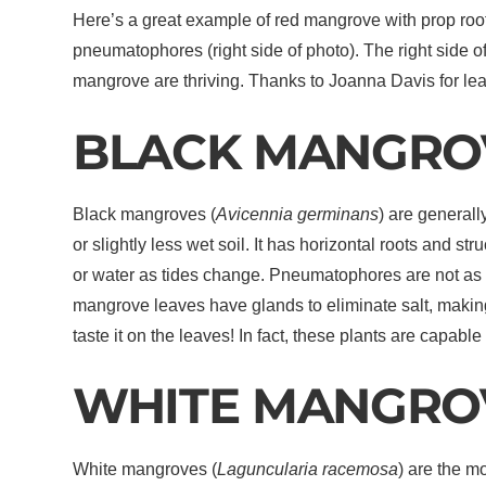
Here’s a great example of red mangrove with prop root
pneumatophores (right side of photo). The right side of
mangrove are thriving. Thanks to Joanna Davis for le
BLACK MANGRO
Black mangroves (
Avicennia germinans
) are general
or slightly less wet soil. It has horizontal roots and 
or water as tides change. Pneumatophores are not as r
mangrove leaves have glands to eliminate salt, makin
taste it on the leaves! In fact, these plants are capable
WHITE MANGRO
White mangroves (
Laguncularia racemosa
) are the 