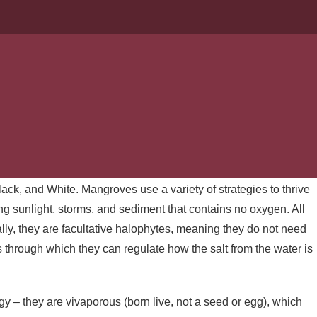
ISITE FLORIDA
 delved into the ecology of mangroves. A thicket of mangrove
 a shoreline or roadside look impenetrable! From the water, the
e thought of trying to balance on those roots feels like a recipe
ack, and White. Mangroves use a variety of strategies to thrive
ng sunlight, storms, and sediment that contains no oxygen. All
cally, they are facultative halophytes, meaning they do not need
through which they can regulate how the salt from the water is
y – they are vivaporous (born live, not a seed or egg), which