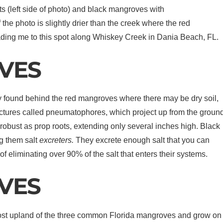
s (left side of photo) and black mangroves with
 the photo is slightly drier than the creek where the red
ading me to this spot along Whiskey Creek in Dania Beach, FL.
VES
ly found behind the red mangroves where there may be dry soil,
structures called pneumatophores, which project up from the groun
obust as prop roots, extending only several inches high. Black
g them salt
excreters.
They excrete enough salt that you can
 of eliminating over 90% of the salt that enters their systems.
VES
most upland of the three common Florida mangroves and grow on