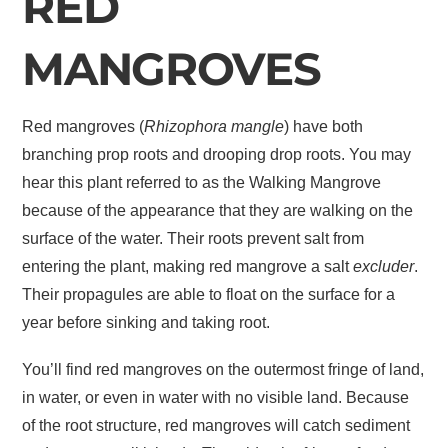
RED
MANGROVES
Red mangroves (
Rhizophora mangle
) have both
branching prop roots and drooping drop roots. You may
hear this plant referred to as the Walking Mangrove
because of the appearance that they are walking on the
surface of the water. Their roots prevent salt from
entering the plant, making red mangrove a salt
excluder
.
Their propagules are able to float on the surface for a
year before sinking and taking root.
You’ll find red mangroves on the outermost fringe of land,
in water, or even in water with no visible land. Because
of the root structure, red mangroves will catch sediment