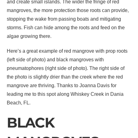
and create small islands. The wider the fringe of red
mangroves, the more protection those roots can provide,
stopping the wake from passing boats and mitigating
storms. Fish can hide among the roots and feed on the
algae growing there.
Here’s a great example of red mangrove with prop roots
(left side of photo) and black mangroves with
pneumatophores (right side of photo). The right side of
the photo is slightly drier than the creek where the red
mangrove are thriving. Thanks to Joanna Davis for
leading me to this spot along Whiskey Creek in Dania
Beach, FL.
BLACK