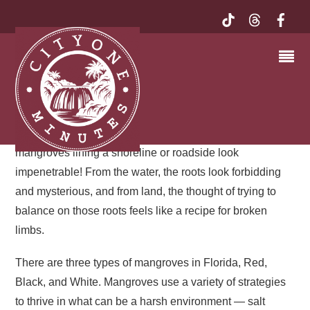
RED MANGROVE | MY
EXQUISITE FLORIDA
After our visit to the seagrass beds off Key Largo, we
delved into the ecology of mangroves. A thicket of
mangrove always reminds me of a fortress. Red
mangroves lining a shoreline or roadside look
impenetrable! From the water, the roots look forbidding
and mysterious, and from land, the thought of trying to
balance on those roots feels like a recipe for broken
limbs.
There are three types of mangroves in Florida, Red,
Black, and White. Mangroves use a variety of strategies
to thrive in what can be a harsh environment — salt