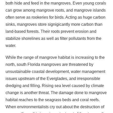
both hide and feed in the mangroves. Even young corals
can grow among mangrove roots, and mangrove islands
often serve as rookeries for birds. Acting as huge carbon
sinks, mangroves store signigicantly more carbon than
land-based forests. Their roots prevent erosion and
stabilize shorelines as well as filter pollutants from the
water.
While the range of mangrove habitat is increasing to the
north, south Florida mangroves are threatened by
unsustainable coastal development, water management
issues upstream of the Everglades, and irresponsible
dredging and filling. Rising sea level caused by climate
change is another threat. The damage done to mangrove
habitat reaches to the seagrass beds and coral reefs.
When environmentalists cry out about the destruction of