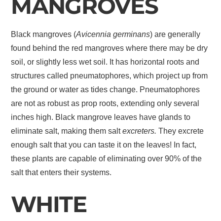
MANGROVES
Black mangroves (
Avicennia germinans
) are generally
found behind the red mangroves where there may be dry
soil, or slightly less wet soil. It has horizontal roots and
structures called pneumatophores, which project up from
the ground or water as tides change. Pneumatophores
are not as robust as prop roots, extending only several
inches high. Black mangrove leaves have glands to
eliminate salt, making them salt
excreters.
They excrete
enough salt that you can taste it on the leaves! In fact,
these plants are capable of eliminating over 90% of the
salt that enters their systems.
WHITE