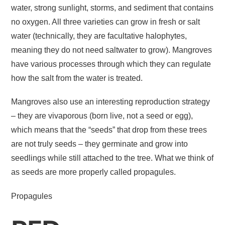
water, strong sunlight, storms, and sediment that contains
no oxygen. All three varieties can grow in fresh or salt
water (technically, they are facultative halophytes,
meaning they do not need saltwater to grow). Mangroves
have various processes through which they can regulate
how the salt from the water is treated.
Mangroves also use an interesting reproduction strategy
– they are vivaporous (born live, not a seed or egg),
which means that the “seeds” that drop from these trees
are not truly seeds – they germinate and grow into
seedlings while still attached to the tree. What we think of
as seeds are more properly called propagules.
Propagules