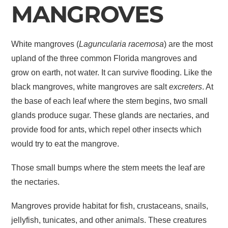
MANGROVES
White mangroves (
Laguncularia racemosa
) are the most
upland of the three common Florida mangroves and
grow on earth, not water. It can survive flooding. Like the
black mangroves, white mangroves are salt
excreters
. At
the base of each leaf where the stem begins, two small
glands produce sugar. These glands are nectaries, and
provide food for ants, which repel other insects which
would try to eat the mangrove.
Those small bumps where the stem meets the leaf are
the nectaries.
Mangroves provide habitat for fish, crustaceans, snails,
jellyfish, tunicates, and other animals. These creatures