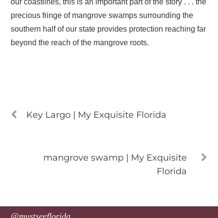
our coastlines, this is an important part of the story . . . the
precious fringe of mangrove swamps surrounding the
southern half of our state provides protection reaching far
beyond the reach of the mangrove roots.
Key Largo | My Exquisite Florida
mangrove swamp | My Exquisite
Florida
@mustseeflorida