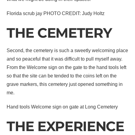
Florida scrub jay PHOTO CREDIT: Judy Holtz
THE CEMETERY
Second, the cemetery is such a sweetly welcoming place
and so peaceful that it was difficult to pull myself away.
From the Welcome sign on the gate to the hand tools left
so that the site can be tended to the coins left on the
grave markers, this cemetery just opened something in
me.
Hand tools Welcome sign on gate at Long Cemetery
THE EXPERIENCE