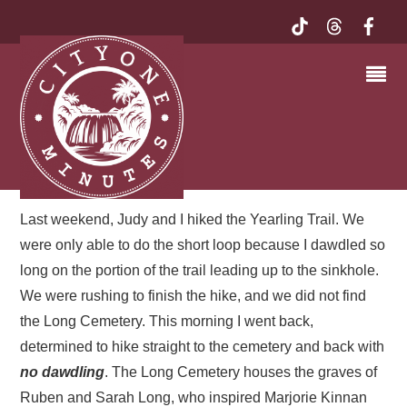
LONG CEMETERY ON
THE YEARLING TRAIL,
OCALA NATIONAL
FOREST | MY EXQUISITE
FLORIDA
Last weekend, Judy and I hiked the Yearling Trail. We
were only able to do the short loop because I dawdled so
long on the portion of the trail leading up to the sinkhole.
We were rushing to finish the hike, and we did not find
the Long Cemetery. This morning I went back,
determined to hike straight to the cemetery and back with
no dawdling
. The Long Cemetery houses the graves of
Ruben and Sarah Long, who inspired Marjorie Kinnan