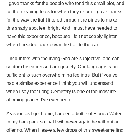
I gave thanks for the people who tend this small plot, and
for their leaving tools for when they return. I gave thanks
for the way the light filtered through the pines to make
this shady spot feel bright. And I must have needed to
have this experience, because I felt noticeably lighter
when I headed back down the trail to the car.
Encounters with the living God are subjective, and can
seldom be expressed adequately. Our language is not
sufficient to such overwhelming feelings! But if you’ve
had a similar experience I think you will understand
when I say that Long Cemetery is one of the most life-
affirming places I’ve ever been.
As soon as I got home, I added a bottle of Florida Water
to my backpack so that I will never again be without an
offering. When I leave a few drops of this sweet-smelling