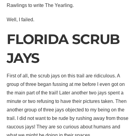
Rawlings to write The Yearling.
Well, I failed.
FLORIDA SCRUB
JAYS
First of all, the scrub jays on this trail are ridiculous. A
group of three began fussing at me before I even got on
the main part of the trail! Later another two jays spent a
minute or two refusing to have their pictures taken. Then
another group of three jays objected to my being on the
trail. I did not want to be rude by rushing away from those
raucous jays! They are so curious about humans and
what we might be doing in their spaces.