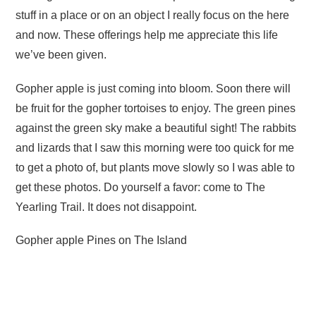
stuff in a place or on an object I really focus on the here
and now. These offerings help me appreciate this life
we’ve been given.
Gopher apple is just coming into bloom. Soon there will
be fruit for the gopher tortoises to enjoy. The green pines
against the green sky make a beautiful sight! The rabbits
and lizards that I saw this morning were too quick for me
to get a photo of, but plants move slowly so I was able to
get these photos. Do yourself a favor: come to The
Yearling Trail. It does not disappoint.
Gopher apple Pines on The Island