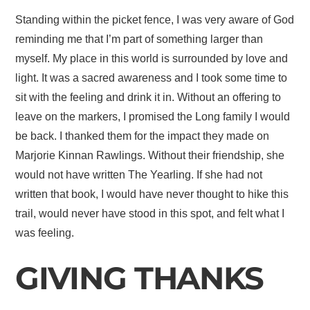
Standing within the picket fence, I was very aware of God
reminding me that I’m part of something larger than
myself. My place in this world is surrounded by love and
light. It was a sacred awareness and I took some time to
sit with the feeling and drink it in. Without an offering to
leave on the markers, I promised the Long family I would
be back. I thanked them for the impact they made on
Marjorie Kinnan Rawlings. Without their friendship, she
would not have written The Yearling. If she had not
written that book, I would have never thought to hike this
trail, would never have stood in this spot, and felt what I
was feeling.
GIVING THANKS