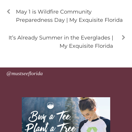
May 1 is Wildfire Community
Preparedness Day | My Exquisite Florida
It’s Already Summer in the Everglades |
My Exquisite Florida
@mustseeflorida