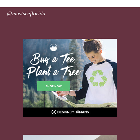
@mustseeflorida