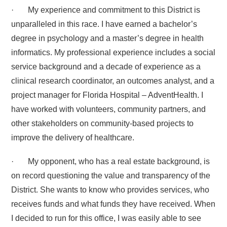
· My experience and commitment to this District is
unparalleled in this race. I have earned a bachelor’s
degree in psychology and a master’s degree in health
informatics. My professional experience includes a social
service background and a decade of experience as a
clinical research coordinator, an outcomes analyst, and a
project manager for Florida Hospital – AdventHealth. I
have worked with volunteers, community partners, and
other stakeholders on community-based projects to
improve the delivery of healthcare.
· My opponent, who has a real estate background, is
on record questioning the value and transparency of the
District. She wants to know who provides services, who
receives funds and what funds they have received. When
I decided to run for this office, I was easily able to see