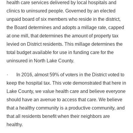
health care services delivered by local hospitals and
clinics to uninsured people. Governed by an elected
unpaid board of six members who reside in the district,
the Board determines and adopts a millage rate, capped
at one mill, that determines the amount of property tax
levied on District residents. This millage determines the
total budget available for use in funding care for the
uninsured in North Lake County.
· In 2016, almost 59% of voters in the District voted to
keep the hospital tax. This vote demonstrated that here in
Lake County, we value health care and believe everyone
should have an avenue to access that care. We believe
that a healthy community is a productive community, and
that all residents benefit when their neighbors are
healthy.