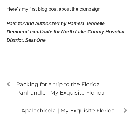
Here’s my first blog post about the campaign.
Paid for and authorized by Pamela Jennelle,
Democrat candidate for North Lake County Hospital
District, Seat One
Packing for a trip to the Florida
Panhandle | My Exquisite Florida
Apalachicola | My Exquisite Florida