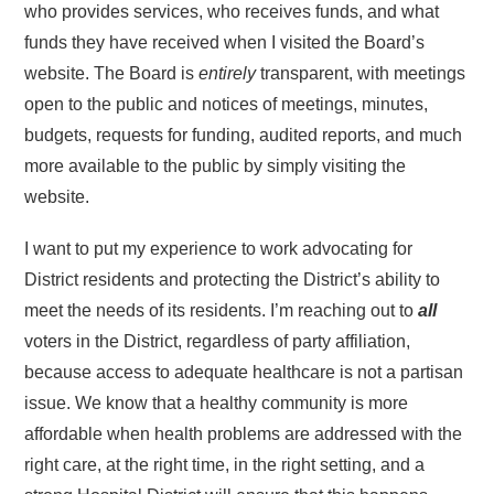
who provides services, who receives funds, and what
funds they have received when I visited the Board’s
website. The Board is
entirely
transparent, with meetings
open to the public and notices of meetings, minutes,
budgets, requests for funding, audited reports, and much
more available to the public by simply visiting the
website.
I want to put my experience to work advocating for
District residents and protecting the District’s ability to
meet the needs of its residents. I’m reaching out to
all
voters in the District, regardless of party affiliation,
because access to adequate healthcare is not a partisan
issue. We know that a healthy community is more
affordable when health problems are addressed with the
right care, at the right time, in the right setting, and a