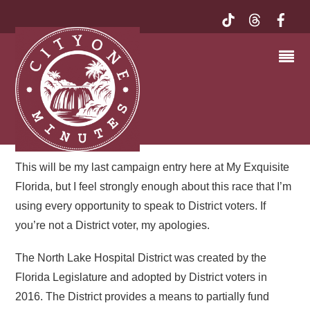
I’M CAMPAIGNING
AGAIN. . .PAM JENNELLE
FOR NORTH LAKE
HOSPITAL DISTRICT | MY
EXQUISITE FLORIDA
This will be my last campaign entry here at My Exquisite
Florida, but I feel strongly enough about this race that I’m
using every opportunity to speak to District voters. If
you’re not a District voter, my apologies.
The North Lake Hospital District was created by the
Florida Legislature and adopted by District voters in
2016. The District provides a means to partially fund