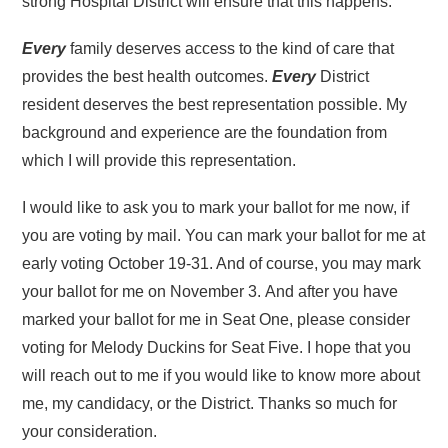
strong Hospital District will ensure that this happens.
Every
family deserves access to the kind of care that
provides the best health outcomes.
Every
District
resident deserves the best representation possible. My
background and experience are the foundation from
which I will provide this representation.
I would like to ask you to mark your ballot for me now, if
you are voting by mail. You can mark your ballot for me at
early voting October 19-31. And of course, you may mark
your ballot for me on November 3. And after you have
marked your ballot for me in Seat One, please consider
voting for Melody Duckins for Seat Five. I hope that you
will reach out to me if you would like to know more about
me, my candidacy, or the District. Thanks so much for
your consideration.